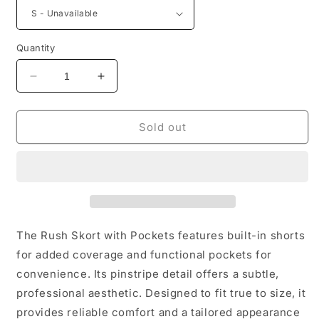
Quantity
Decrease
Increase
quantity
quantity
for
for
Rush
Rush
Sold out
Skort
Skort
With
With
Pockets
Pockets
The Rush Skort with Pockets features built-in shorts
for added coverage and functional pockets for
convenience. Its pinstripe detail offers a subtle,
professional aesthetic. Designed to fit true to size, it
provides reliable comfort and a tailored appearance