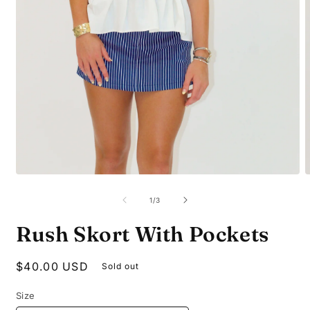
Open
O
media
m
1
2
of
1
/
3
in
i
modal
m
Rush Skort With Pockets
Regular
$40.00 USD
Sold out
price
Size