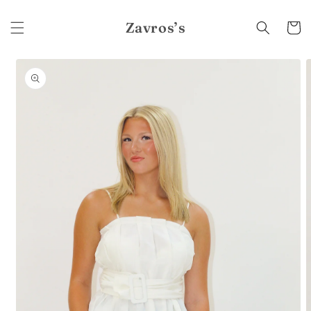
Skip to
content
Zavros’s
Cart
Skip to
product
information