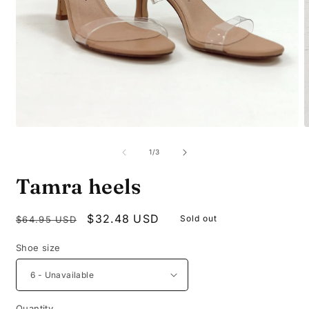
Open
O
media
m
1
2
of
1
/
3
in
i
modal
m
Tamra heels
Regular
Sale
$32.48 USD
Sold out
$64.95 USD
price
price
Shoe size
Quantity