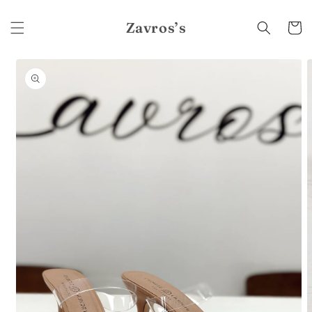
Skip to
content
Zavros’s
Cart
Skip to
product
information