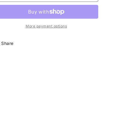
Skirt
Skirt
Set
Set
Pink
Pink
More payment options
Share