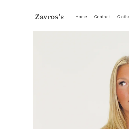
Skip to
content
Zavros’s
Home
Contact
Cloth
Skip to
product
information