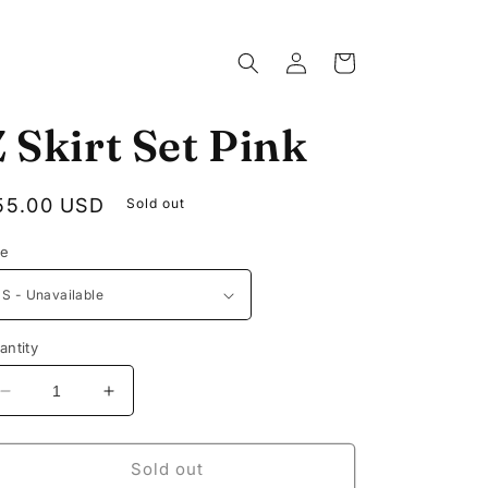
Log
Cart
in
 Skirt Set Pink
egular
55.00 USD
Sold out
rice
ze
antity
Decrease
Increase
quantity
quantity
for
for
Z
Z
Sold out