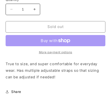
Decrease
Increase
quantity
quantity
for
for
Tweed
Tweed
Sold out
indeed
indeed
shoe
shoe
More payment options
True to size, and super comfortable for everyday
wear. Has multiple adjustable straps so that sizing
can be adjusted if needed!
Share