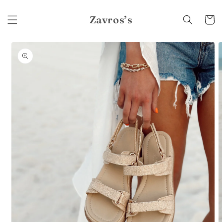
Skip to
content
Zavros’s
Cart
Skip to
product
information