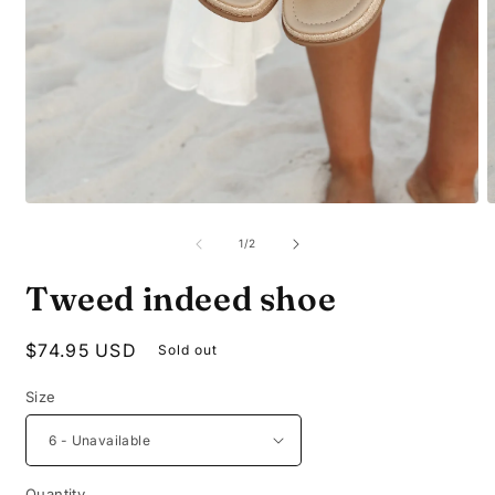
Open
O
media
m
1
2
of
1
/
2
in
i
modal
m
Tweed indeed shoe
Regular
$74.95 USD
Sold out
price
Size
Quantity